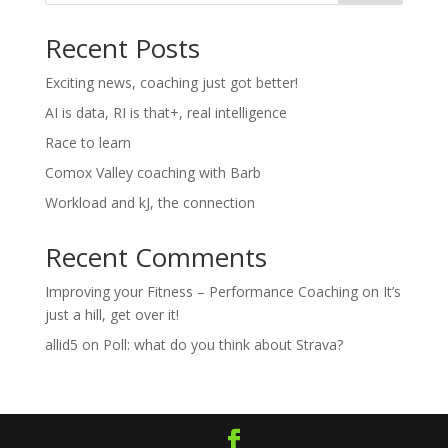
Recent Posts
Exciting news, coaching just got better!
AI is data, RI is that+, real intelligence
Race to learn
Comox Valley coaching with Barb
Workload and kJ, the connection
Recent Comments
Improving your Fitness – Performance Coaching
on
It’s
just a hill, get over it!
allid5
on
Poll: what do you think about Strava?