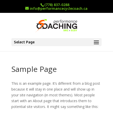
(778) 837-0288
info@performancecyclecoach.ca
Select Page
Sample Page
This is an example page. It’s different from a blog post
because it will stay in one place and will show up in
your site navigation (in most themes). Most people
start with an About page that introduces them to
potential site visitors. It might say something like this: