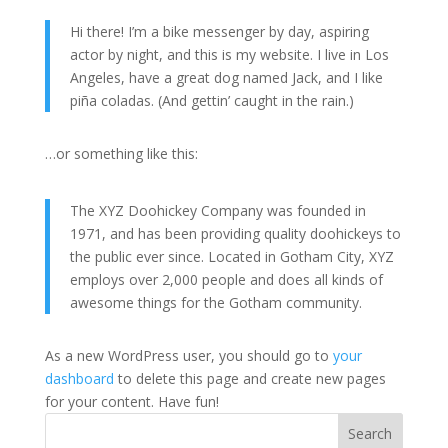
Hi there! I’m a bike messenger by day, aspiring
actor by night, and this is my website. I live in Los
Angeles, have a great dog named Jack, and I like
piña coladas. (And gettin’ caught in the rain.)
…or something like this:
The XYZ Doohickey Company was founded in
1971, and has been providing quality doohickeys to
the public ever since. Located in Gotham City, XYZ
employs over 2,000 people and does all kinds of
awesome things for the Gotham community.
As a new WordPress user, you should go to
your
dashboard
to delete this page and create new pages
for your content. Have fun!
Search