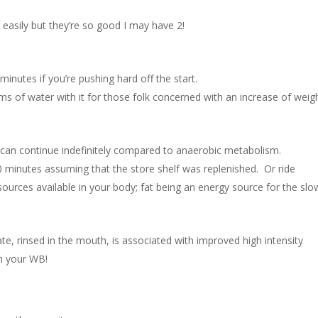
h easily but they’re so good I may have 2!
nutes if you’re pushing hard off the start.
ms of water with it for those folk concerned with an increase of weig
it can continue indefinitely compared to anaerobic metabolism.
0 minutes assuming that the store shelf was replenished. Or ride
 sources available in your body; fat being an energy source for the slo
ate, rinsed in the mouth, is associated with improved high intensity
in your WB!