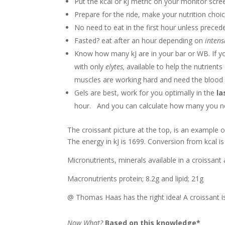
Put the kcal or kJ metric on your monitor scre
Prepare for the ride, make your nutrition choi
No need to eat in the first hour unless preced
Fasted? eat after an hour depending on
intens
Know how many kJ are in your bar or WB. If you
with only
elytes,
available to help the nutrient
muscles are working hard and need the blood 
Gels are best, work for you optimally in the
la
hour. And you can calculate how many you need
The croissant picture at the top, is an example o
The energy in kJ is 1699. Conversion from kcal is
Micronutrients, minerals available in a croissan
Macronutrients protein; 8.2g and lipid; 21g
@ Thomas Haas has the right idea! A croissant is 
Now What?
Based on this knowledge*