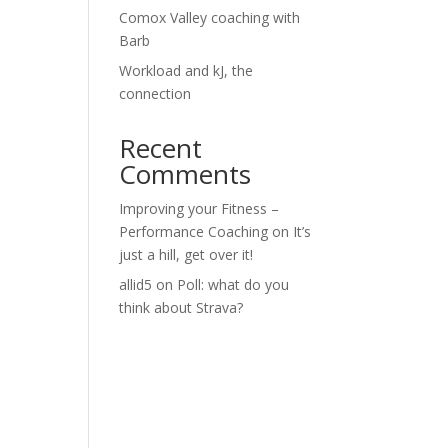
Comox Valley coaching with
Barb
Workload and kJ, the
connection
Recent
Comments
Improving your Fitness –
Performance Coaching
on
It’s
just a hill, get over it!
allid5
on
Poll: what do you
think about Strava?