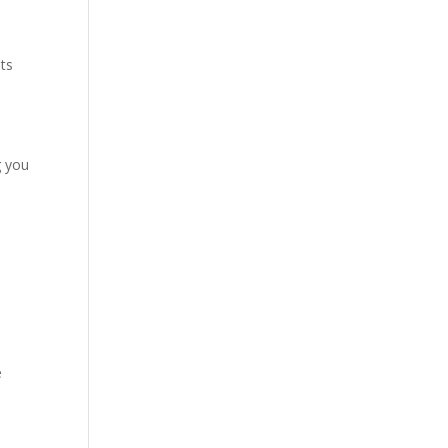
nts
g you
e