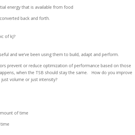
tial energy that is available from food
 converted back and forth.
ic of kJ?
seful and we’ve been using them to build, adapt and perform.
ors prevent or reduce optimization of performance based on those
happens, when the TSB should stay the same. How do you improve
just volume or just intensity?
amount of time
 time