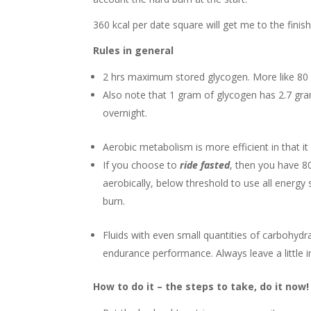
360 kcal per date square will get me to the finis
Rules in general
2 hrs maximum stored glycogen. More like 80 mi
Also note that 1 gram of glycogen has 2.7 gra
overnight.
Aerobic metabolism is more efficient in that 
If you choose to
ride fasted
, then you have 8
aerobically, below threshold to use all energy
burn.
Fluids with even small quantities of carbohydr
endurance performance. Always leave a little 
How to do it – the steps to take, do it now!