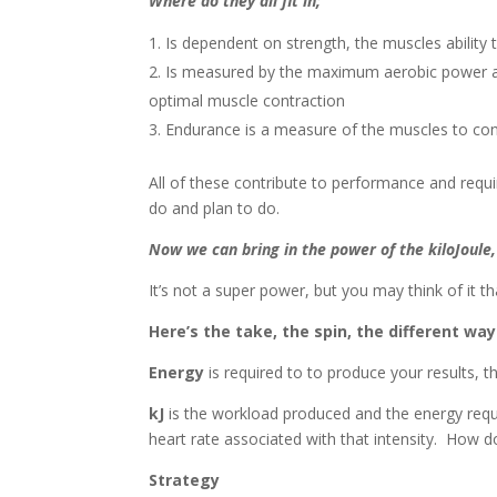
Where do they all fit in;
Is dependent on strength, the muscles ability 
Is measured by the maximum aerobic power ava
optimal muscle contraction
Endurance is a measure of the muscles to con
All of these contribute to performance and requi
do and plan to do.
Now we can bring in
the power of the kiloJoule,
It’s not a super power, but you may think of it t
Here’s the take, the spin, the different w
Energy
is required to to produce your results, t
kJ
is the workload produced and the energy requir
heart rate associated with that intensity. How d
Strategy