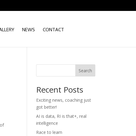
ALLERY
NEWS
CONTACT
Search
Recent Posts
Exciting news, coaching just
got better!
AI is data, RI is that+, real
intelligence
 of
Race to learn