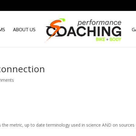
MS
ABOUT US
G
connection
mments
t’s the metric, up to date terminology used in science AND on sources