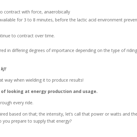
to contract with force, anaerobically
ilable for 3 to 8 minutes, before the lactic acid environment preve
tinue to contract over time.
red in differing degrees of importance depending on the type of ridin
 kJ!
hat way when wielding it to produce results!
ay of looking at energy production and usage.
hrough every ride.
ed based on that; the intensity, let’s call that power or watts and th
o you prepare to supply that energy?