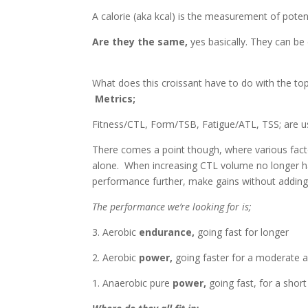
A calorie (aka kcal) is the measurement of poten
Are they the same,
yes basically. They can be
What does this croissant have to do with the top
Metrics;
Fitness/CTL, Form/TSB, Fatigue/ATL, TSS; are u
There comes a point though, where various fact
alone. When increasing CTL volume no longer 
performance further, make gains without adding 
The performance we’re looking for is;
3. Aerobic
endurance,
going fast for longer
2. Aerobic
power,
going faster for a moderate 
1. Anaerobic pure
power,
going fast, for a short