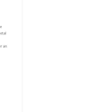
ne
etal
er an