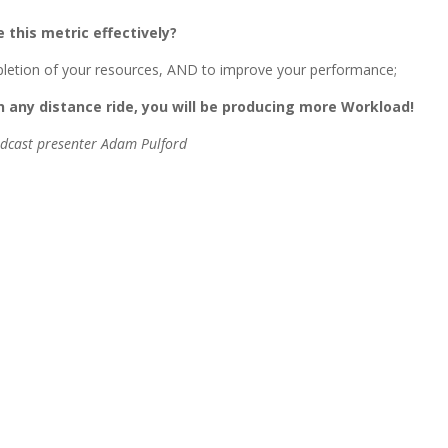
e this metric effectively?
depletion of your resources, AND to improve your performance;
 any distance ride, you will be producing more Workload!
odcast presenter Adam Pulford