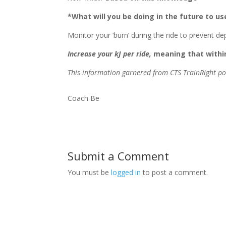
*What will you be doing in the future to us
Monitor your ‘burn’ during the ride to prevent 
Increase your kJ per ride,
meaning that within
This information garnered from CTS TrainRight p
Coach Be
Submit a Comment
You must be
logged in
to post a comment.