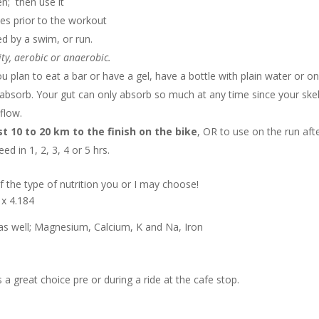
en; then use it
ces prior to the workout
ed by a swim, or run.
ity, aerobic or anaerobic.
 plan to eat a bar or have a gel, have a bottle with plain water or o
s absorb. Your gut can only absorb so much at any time since your skel
flow.
st 10 to 20 km to the finish on the bike
, OR to use on the run aft
 in 1, 2, 3, 4 or 5 hrs.
f the type of nutrition you or I may choose!
 x 4.184
t as well; Magnesium, Calcium, K and Na, Iron
a great choice pre or during a ride at the cafe stop.