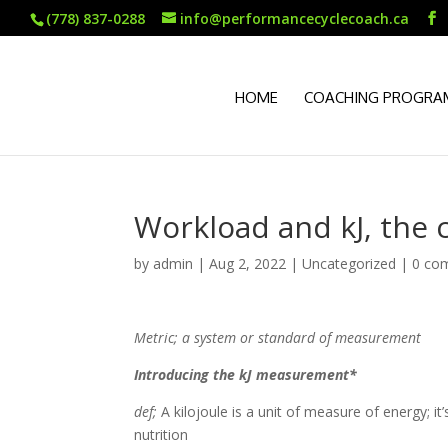
(778) 837-0288
info@performancecyclecoach.ca
HOME
COACHING PROGRA
Workload and kJ, the 
by
admin
|
Aug 2, 2022
|
Uncategorized
|
0 co
Metric; a system or standard of measurement
Introducing the kJ measurement*
def;
A kilojoule is a unit of measure of energy; i
nutrition