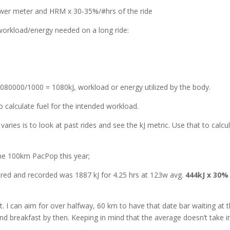
ower meter and HRM x 30-35%/#hrs of the ride
workload/energy needed on a long ride:
1080000/1000 = 1080kJ, workload or energy utilized by the body.
 calculate fuel for the intended workload.
ries is to look at past rides and see the kJ metric. Use that to calcu
 the 100km PacPop this year;
red and recorded was 1887 kJ for 4.25 hrs at 123w avg.
444kJ x 30% 
t. I can aim for over halfway, 60 km to have that date bar waiting at 
and breakfast by then. Keeping in mind that the average doesn’t take i