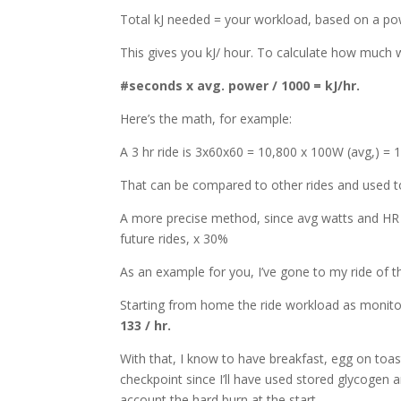
Total kJ needed = your workload, based on a p
This gives you kJ/ hour. To calculate how much 
#seconds x avg. power / 1000 = kJ/hr.
Here’s the math, for example:
A 3 hr ride is 3x60x60 = 10,800 x 100W (avg,) = 
That can be compared to other rides and used to
A more precise method, since avg watts and HR va
future rides, x 30%
As an example for you, I’ve gone to my ride of
Starting from home the ride workload as monito
133 / hr.
With that, I know to have breakfast, egg on toas
checkpoint since I’ll have used stored glycogen 
account the hard burn at the start.