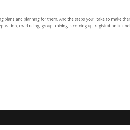
ling plans and planning for them. And the steps you’ll take to make th
ation, road riding, group training is coming up, registration link be