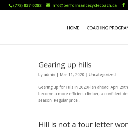
(778) 837-0288
info@performancecyclecoach.ca
HOME
COACHING PROGRA
Gearing up hills
by
admin
|
Mar 11, 2020
|
Uncategorized
Gearing up for Hills in 2020Plan ahead! April 2
become a more efficient climber, a confident de
season. Regular price...
Hill is not a four letter wor