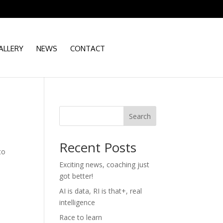
ALLERY
NEWS
CONTACT
Search
Recent Posts
to
Exciting news, coaching just
got better!
AI is data, RI is that+, real
intelligence
Race to learn