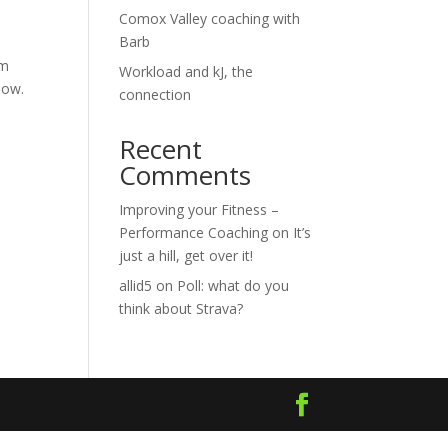
Comox Valley coaching with
Barb
em
Workload and kJ, the
low.
connection
Recent
Comments
Improving your Fitness –
Performance Coaching
on
It’s
just a hill, get over it!
allid5
on
Poll: what do you
think about Strava?