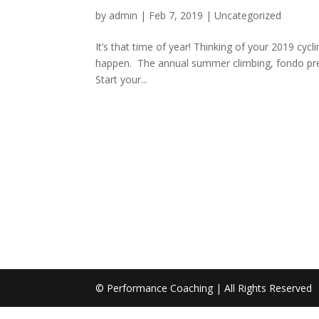
by
admin
|
Feb 7, 2019
|
Uncategorized
It’s that time of year! Thinking of your 2019 cyc
happen. The annual summer climbing, fondo prepar
Start your...
© Performance Coaching | All Rights Reserved