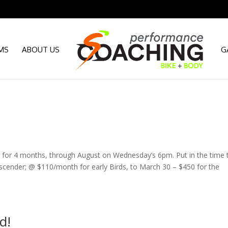
MS
ABOUT US
G
9th for 4 months, through August on Wednesday’s 6pm. Put in the time 
scender; @ $110/month for early Birds, to March 30 – $450 for the
d!