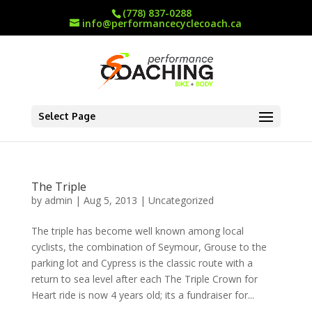
(778) 837-0288
info@performancecyclecoach.ca
Select Page
The Triple
by
admin
|
Aug 5, 2013
|
Uncategorized
The triple has become well known among local
cyclists, the combination of Seymour, Grouse to the
parking lot and Cypress is the classic route with a
return to sea level after each The Triple Crown for
Heart ride is now 4 years old; its a fundraiser for...