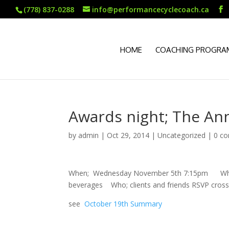
(778) 837-0288
info@performancecyclecoach.ca
HOME
COACHING PROGRA
Awards night; The Ann
by
admin
|
Oct 29, 2014
|
Uncategorized
|
0 c
When; Wednesday November 5th 7:15pm Where; 
beverages Who; clients and friends RSVP cro
see
October 19th Summary