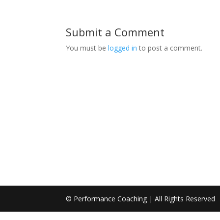
Submit a Comment
You must be
logged in
to post a comment.
© Performance Coaching | All Rights Reserved