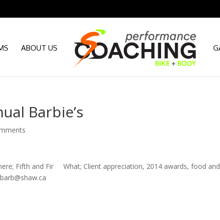
MS
ABOUT US
G
ual Barbie’s
omments
Fifth and Fir What; Client appreciation, 2014 awards, food an
ssbarb@shaw.ca