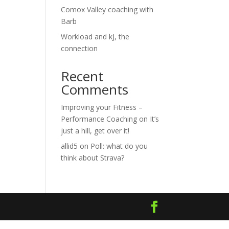
Comox Valley coaching with
Barb
Workload and kJ, the
connection
Recent
Comments
Improving your Fitness –
Performance Coaching
on
It’s
just a hill, get over it!
allid5
on
Poll: what do you
think about Strava?