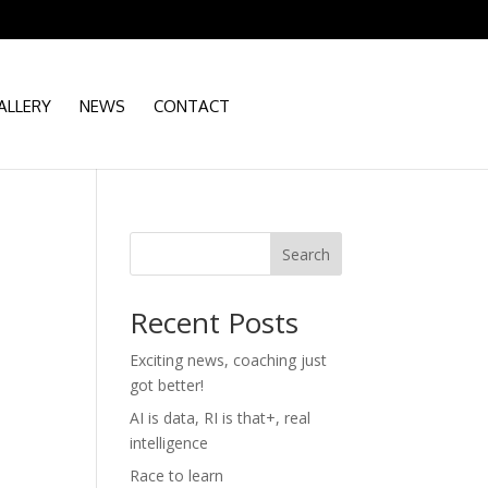
ALLERY
NEWS
CONTACT
Search
Recent Posts
Exciting news, coaching just
d
got better!
AI is data, RI is that+, real
intelligence
Race to learn