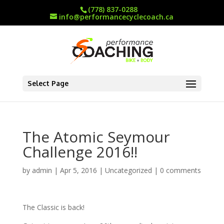
(778) 837-0288
info@performancecyclecoach.ca
Select Page
The Atomic Seymour
Challenge 2016!!
by
admin
|
Apr 5, 2016
|
Uncategorized
|
0 comments
The Classic is back!