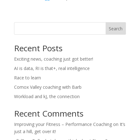
Search
Recent Posts
Exciting news, coaching just got better!
AI is data, RI is that+, real intelligence
Race to learn
Comox Valley coaching with Barb
Workload and kJ, the connection
Recent Comments
Improving your Fitness – Performance Coaching
on
It’s
just a hill, get over it!