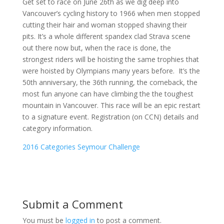
Get set to race on June 26th as we dig deep into
Vancouver’s cycling history to 1966 when men stopped
cutting their hair and woman stopped shaving their
pits. It’s a whole different spandex clad Strava scene
out there now but, when the race is done, the
strongest riders will be hoisting the same trophies that
were hoisted by Olympians many years before. It’s the
50th anniversary, the 36th running, the comeback, the
most fun anyone can have climbing the the toughest
mountain in Vancouver. This race will be an epic restart
to a signature event. Registration (on CCN) details and
category information.
2016 Categories Seymour Challenge
Submit a Comment
You must be
logged in
to post a comment.