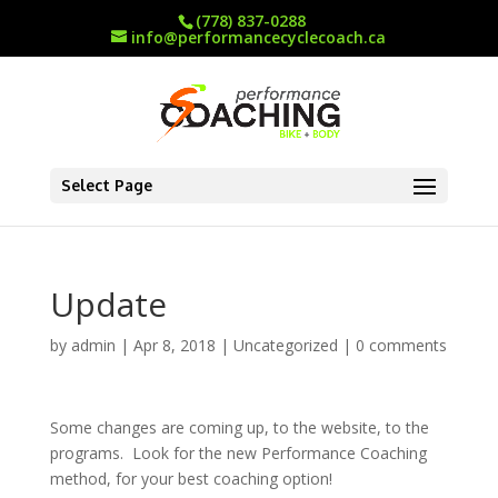
(778) 837-0288
info@performancecyclecoach.ca
Select Page
Update
by
admin
|
Apr 8, 2018
|
Uncategorized
|
0 comments
Some changes are coming up, to the website, to the
programs. Look for the new Performance Coaching
method, for your best coaching option!