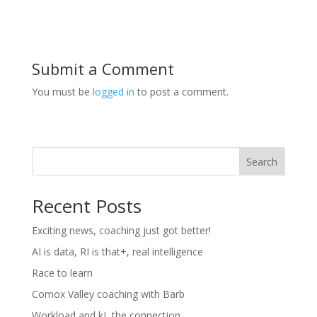
Submit a Comment
You must be
logged in
to post a comment.
Search
Recent Posts
Exciting news, coaching just got better!
AI is data, RI is that+, real intelligence
Race to learn
Comox Valley coaching with Barb
Workload and kJ, the connection